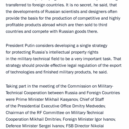
transferred to foreign countries. It is no secret, he said, that
the developments of Russian scientists and designers often
provide the basis for the production of competitive and highly
profitable products abroad which are then sold to third
countries and compete with Russian goods there.
President Putin considers developing a single strategy
for protecting Russia’s intellectual property rights
in the military-technical field to be a very important task. That
strategy should provide effective legal regulation of the export
of technologies and finished military products, he said.
Taking part in the meeting of the Commission on Military-
Technical Cooperation between Russia and Foreign Countries
were Prime Minister Mikhail Kasyanov, Chief of Staff
of the Presidential Executive Office Dmitry Medvedev,
Chairman of the RF Committee on Military-Technical
Cooperation Mikhail Dmitriev, Foreign Minister Igor Ivanov,
Defence Minister Sergei Ivanov, FSB Director Nikolai