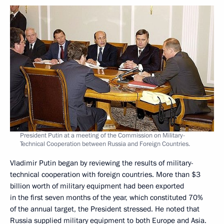
President Putin at a meeting of the Commission on Military-
Technical Cooperation between Russia and Foreign Countries.
Vladimir Putin began by reviewing the results of military-
technical cooperation with foreign countries. More than $3
billion worth of military equipment had been exported
in the first seven months of the year, which constituted 70%
of the annual target, the President stressed. He noted that
Russia supplied military equipment to both Europe and Asia.