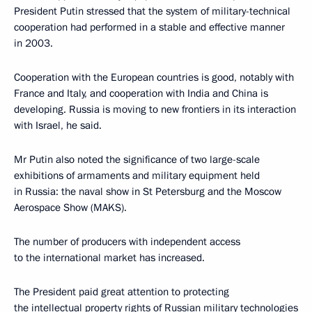
President Putin stressed that the system of military-technical
cooperation had performed in a stable and effective manner
in 2003.
Cooperation with the European countries is good, notably with
France and Italy, and cooperation with India and China is
developing. Russia is moving to new frontiers in its interaction
with Israel, he said.
Mr Putin also noted the significance of two large-scale
exhibitions of armaments and military equipment held
in Russia: the naval show in St Petersburg and the Moscow
Aerospace Show (MAKS).
The number of producers with independent access
to the international market has increased.
The President paid great attention to protecting
the intellectual property rights of Russian military technologies