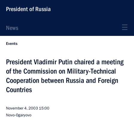
President of Russia
News
Events
President Vladimir Putin chaired a meeting
of the Commission on Military-Technical
Cooperation between Russia and Foreign
Countries
November 4, 2003
15:00
Novo-Ogaryovo