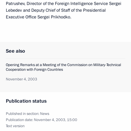
Patrushev, Director of the Foreign Intelligence Service Sergei
Lebedev and Deputy Chief of Staff of the Presidential
Executive Office Sergei Prikhodko.
See also
Opening Remarks at a Meeting of the Commission on Military-Technical
Cooperation with Foreign Countries
November 4, 2003
Publication status
Published in section:
News
Publication date:
November 4, 2003, 15:00
Text version