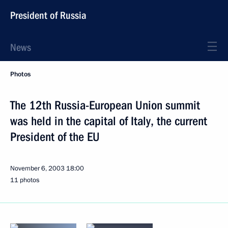
President of Russia
News
Photos
The 12th Russia-European Union summit
was held in the capital of Italy, the current
President of the EU
November 6, 2003
18:00
11 photos