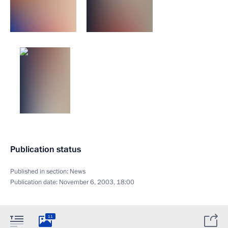
Publication status
Published in section:
News
Publication date:
November 6, 2003, 18:00
11