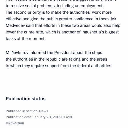
to resolve social problems, including unemployment.
The second priority is to make the authorities’ work more
effective and give the public greater confidence in them. Mr
Medvedev said that efforts in these two areas would also help
lower the crime rate, which is another of Ingushetia’s biggest
tasks at the moment.
Mr Yevkurov informed the President about the steps
the authorities in the republic are taking and the areas
in which they require support from the federal authorities.
Publication status
Published in section:
News
Publication date:
January 28, 2009, 14:00
Text version