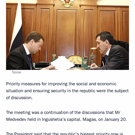
None
Priority measures for improving the social and economic
situation and ensuring security in the republic were the subject
of discussion.
The meeting was a continuation of the discussions that Mr
Medvedev held in Ingushetia’s capital, Magas, on January 20.
The President said that the republic’s biggest priority now is