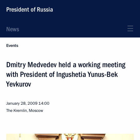
President of Russia
News
Events
Dmitry Medvedev held a working meeting
with President of Ingushetia Yunus-Bek
Yevkurov
January 28, 2009
14:00
The Kremlin, Moscow