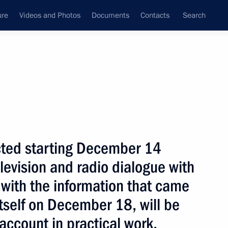
ure
Videos and Photos
Documents
Contacts
Search
State Council
Security Council
Commissions and Councils
nt
December, 2003
Next
ected starting December 14
television and radio dialogue with
 with the information that came
he overall level of Russian
1
itself on December 18, will be
oon reach four billion dollars,
during a meeting with the head
account in practical work,