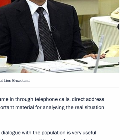
m have a chance of fully
dimir Putin said at a meeting
le’s organisations.
ituation one of the main
tation
t Line Broadcast
ng December 14
1
d radio dialogue with
came in through telephone calls, direct address
formation that came in during
ortant material for analysing the real situation
 will be analysed and taken
dent Vladimir Putin told
mediately following the Direct
t dialogue with the population is very useful