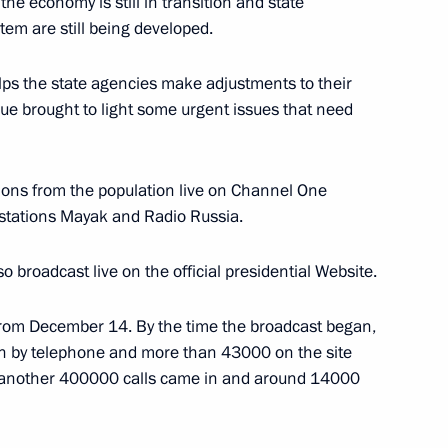
he economy is still in transition and state
stem are still being developed.
 helps the state agencies make adjustments to their
ogue brought to light some urgent issues that need
ony for Moscow Mayor Yury
1
aised the Moscow authorities
ions from the population live on Channel One
at has brought success
 stations Mayak and Radio Russia.
broadcast live on the official presidential Website.
from December 14. By the time the broadcast began,
 by telephone and more than 43000 on the site
 another 400000 calls came in and around 14000
t respects to former President
1
wreath of claret-coloured roses
 ceremony, which took place