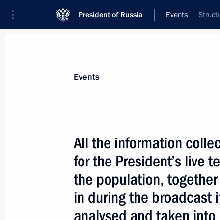
President of Russia
Events
Struct
President
Presidential Executive Office
News
Transcripts
Trips
About Preside
Events
All the information coll
for the President’s live 
December 22, 2003, Monday
the population, together
According to preliminary estimates, t
in during the broadcast 
companies’ investment in Iraq could s
President Vladimir Putin announced 
analysed and taken into 