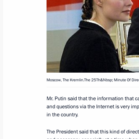
disabled and only five percent of the
restoring their health, President Vla
with representatives of disabled peop
The President stressed that in this s
priorities is to ensure social rehabili
December 19, 2003, 21:00
December 18, 2003, Thursday
Moscow, The Kremlin.The 25Th&Nbsp; Minute Of Direc
All the information collected starti
for the President’s live television an
Mr. Putin said that the information that 
the population, together with the in
and questions via the Internet is very imp
the broadcast itself on December 18,
in the country.
into account in practical work, Presi
journalists present at the Kremlin im
The President said that this kind of direc
Line live broadcast