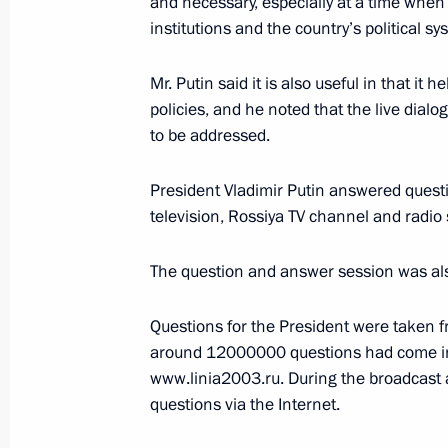
and necessary, especially at a time when t
institutions and the country’s political sy
December 18, 2003, 12:30
Mr. Putin said it is also useful in that it
policies, and he noted that the live dial
December 17, 2003, Wednesday
to be addressed.
Speaking at the inauguration cerem
Luzhkov, President Vladimir Putin pr
President Vladimir Putin answered quest
for their distinctive working style th
television, Rossiya TV channel and radio
December 17, 2003, 19:30
The question and answer session was also 
Questions for the President were taken 
December 15, 2003, Monday
around 12000000 questions had come in
www.linia2003.ru. During the broadcast
President Vladimir Putin paid his las
questions via the Internet.
of Azerbaijan Geidar Aliev, laying a 
beside his coffin. After the farewell