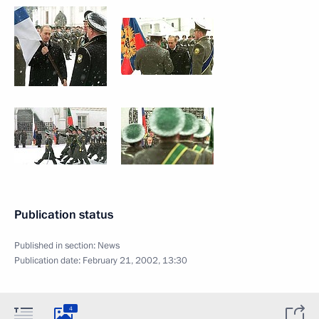
Publication status
Published in section:
News
Publication date:
February 21, 2002, 13:30
4