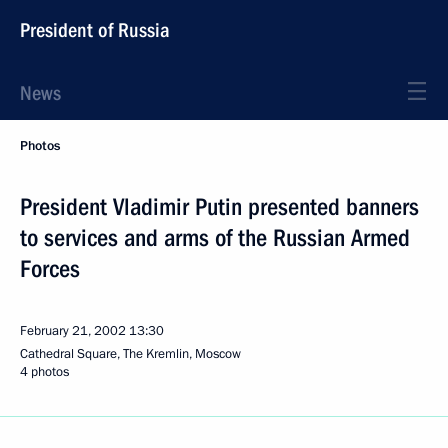
President of Russia
News
Photos
President Vladimir Putin presented banners
to services and arms of the Russian Armed
Forces
February 21, 2002
13:30
Cathedral Square, The Kremlin, Moscow
4 photos