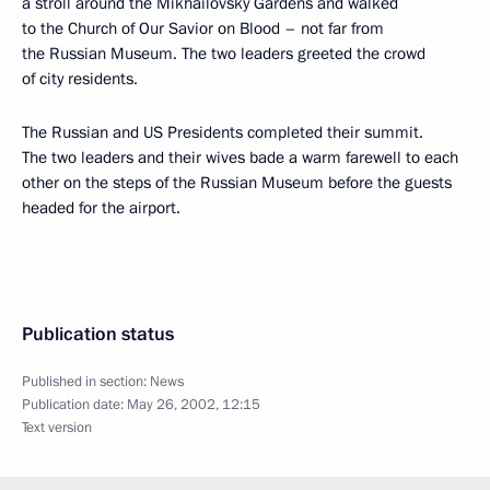
a stroll around the Mikhailovsky Gardens and walked
to the Church of Our Savior on Blood – not far from
the Russian Museum. The two leaders greeted the crowd
of city residents.
The Russian and US Presidents completed their summit.
The two leaders and their wives bade a warm farewell to each
other on the steps of the Russian Museum before the guests
headed for the airport.
Publication status
Published in section:
News
Publication date:
May 26, 2002, 12:15
Text version