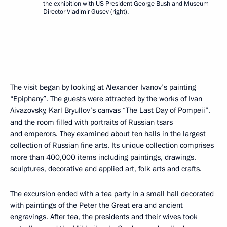
the exhibition with US President George Bush and Museum
Director Vladimir Gusev (right).
The visit began by looking at Alexander Ivanov’s painting
“Epiphany”. The guests were attracted by the works of Ivan
Aivazovsky, Karl Bryullov’s canvas “The Last Day of Pompeii”,
and the room filled with portraits of Russian tsars
and emperors. They examined about ten halls in the largest
collection of Russian fine arts. Its unique collection comprises
more than 400,000 items including paintings, drawings,
sculptures, decorative and applied art, folk arts and crafts.
The excursion ended with a tea party in a small hall decorated
with paintings of the Peter the Great era and ancient
engravings. After tea, the presidents and their wives took