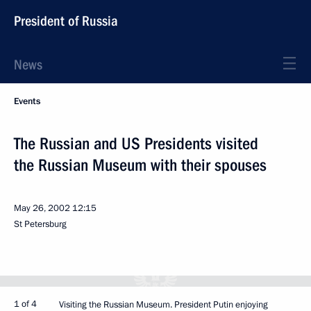
President of Russia
News
Events
The Russian and US Presidents visited
the Russian Museum with their spouses
May 26, 2002
12:15
St Petersburg
1 of 4
Visiting the Russian Museum. President Putin enjoying