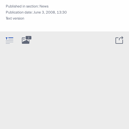
Published in section:
News
Publication date:
June 3, 2008, 13:30
Text version
2