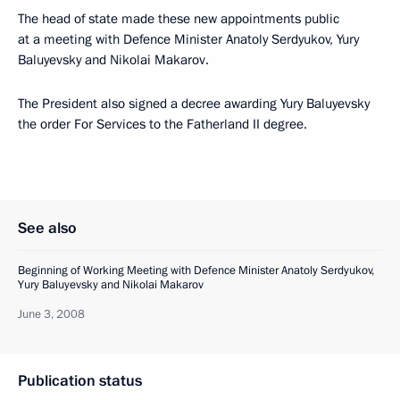
The head of state made these new appointments public
at a meeting with Defence Minister Anatoly Serdyukov, Yury
Baluyevsky and Nikolai Makarov.
The President also signed a decree awarding Yury Baluyevsky
the order For Services to the Fatherland II degree.
See also
Beginning of Working Meeting with Defence Minister Anatoly Serdyukov,
Yury Baluyevsky and Nikolai Makarov
June 3, 2008
Publication status