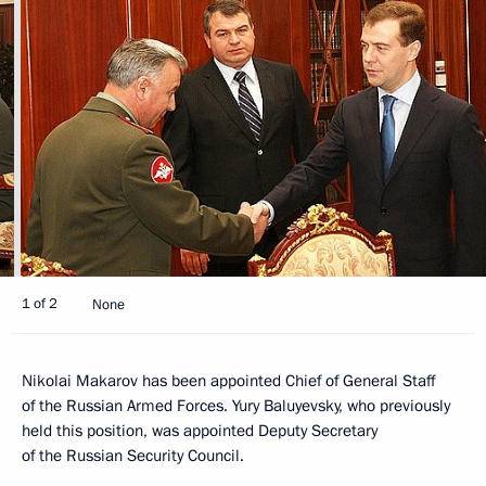
1 of 2
None
Nikolai Makarov has been appointed Chief of General Staff
of the Russian Armed Forces. Yury Baluyevsky, who previously
held this position, was appointed Deputy Secretary
of the Russian Security Council.