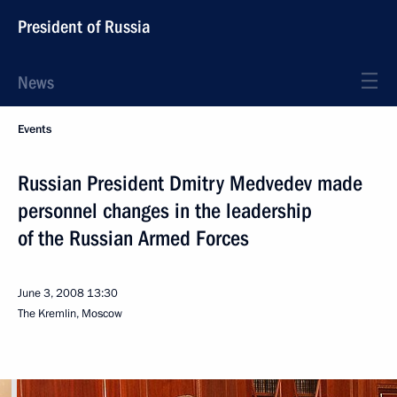
President of Russia
News
Events
Russian President Dmitry Medvedev made
personnel changes in the leadership
of the Russian Armed Forces
June 3, 2008
13:30
The Kremlin, Moscow