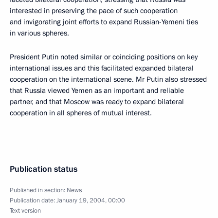
interested in preserving the pace of such cooperation
and invigorating joint efforts to expand Russian-Yemeni ties
in various spheres.
President Putin noted similar or coinciding positions on key
international issues and this facilitated expanded bilateral
cooperation on the international scene. Mr Putin also stressed
that Russia viewed Yemen as an important and reliable
partner, and that Moscow was ready to expand bilateral
cooperation in all spheres of mutual interest.
Publication status
Published in section:
News
Publication date:
January 19, 2004, 00:00
Text version