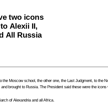
ve two icons
o Alexii II,
d All Russia
o the Moscow school, the other one, the Last Judgment, to the No
nd brought to Russia. The President said these were the icons w
rch of Alexandria and all Africa.