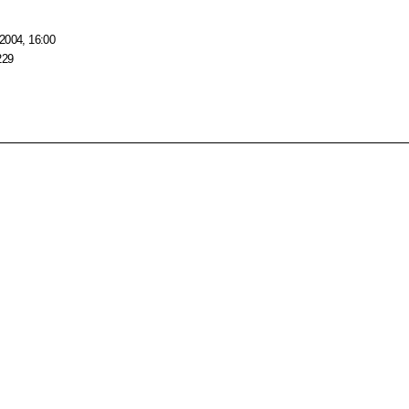
2004, 16:00
229