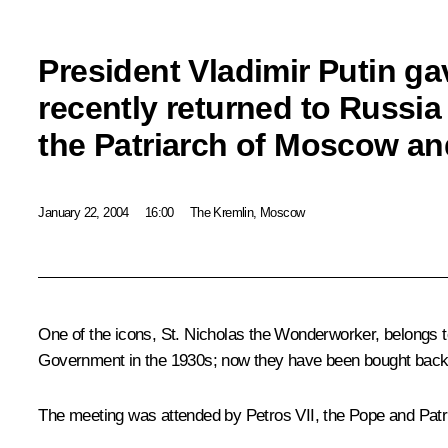
President Vladimir Putin ga
recently returned to Russia t
the Patriarch of Moscow an
January 22, 2004
16:00
The Kremlin, Moscow
One of the icons, St. Nicholas the Wonderworker, belongs t
Government in the 1930s; now they have been bought back a
The meeting was attended by Petros VII, the Pope and Patria