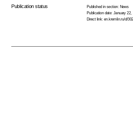
Publication status
Published in section:
News
Publication date:
January 22, 
Direct link:
en.kremlin.ru/d/30