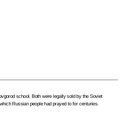
vgorod school. Both were legally sold by the Soviet
hich Russian people had prayed to for centuries.