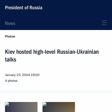
President of Russia
News
Photos
Kiev hosted high-level Russian-Ukrainian
talks
January 23, 2004
19:00
4 photos