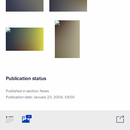
Publication status
Published in section:
News
Publication date:
January 23, 2004, 19:00
4