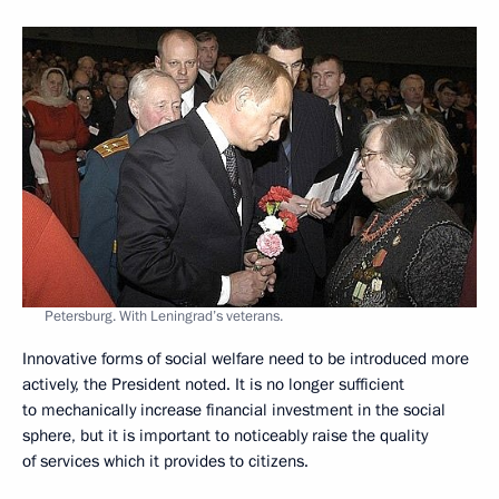
Petersburg. With Leningrad’s veterans.
Innovative forms of social welfare need to be introduced more
actively, the President noted. It is no longer sufficient
to mechanically increase financial investment in the social
sphere, but it is important to noticeably raise the quality
of services which it provides to citizens.