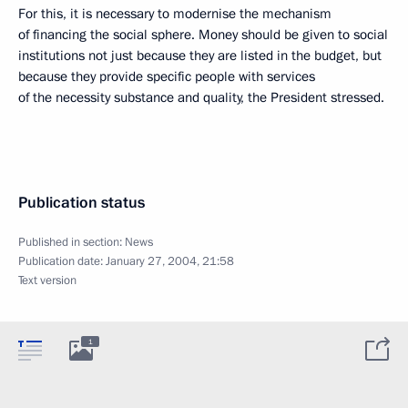
For this, it is necessary to modernise the mechanism
of financing the social sphere. Money should be given to social
institutions not just because they are listed in the budget, but
because they provide specific people with services
of the necessity substance and quality, the President stressed.
Publication status
Published in section:
News
Publication date:
January 27, 2004, 21:58
Text version
1