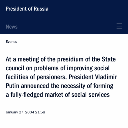
President of Russia
News
Events
At a meeting of the presidium of the State
council on problems of improving social
facilities of pensioners, President Vladimir
Putin announced the necessity of forming
a fully-fledged market of social services
January 27, 2004
21:58