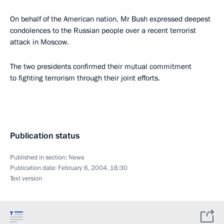
On behalf of the American nation, Mr Bush expressed deepest
condolences to the Russian people over a recent terrorist
attack in Moscow.
The two presidents confirmed their mutual commitment
to fighting terrorism through their joint efforts.
Publication status
Published in section:
News
Publication date:
February 6, 2004, 16:30
Text version