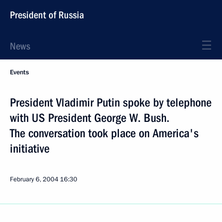
President of Russia
News
Events
President Vladimir Putin spoke by telephone
with US President George W. Bush.
The conversation took place on America's
initiative
February 6, 2004
16:30