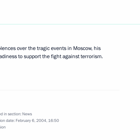
ing with Georgian President
1
w
ences over the tragic events in Moscow, his
sage to US President George W.
adiness to support the fight against terrorism.
to the State Duma a proposal
a's Commissioner for Human
d in section:
News
ion date:
February 6, 2004, 16:50
sion