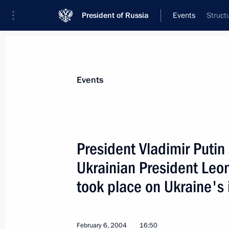
President of Russia
Events
Struct
President
Presidential Executive Office
News
Transcripts
Trips
About Preside
Events
President Vladimir Putin
Ukrainian President Leo
President Vladimir Putin met with P
took place on Ukraine's i
February 11, 2004, 19:00
The Kremlin, Mosco
February 6, 2004
16:50