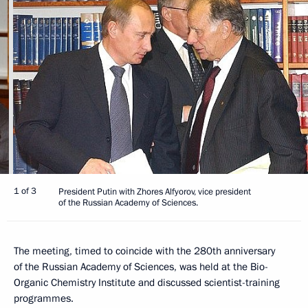
1 of 3
President Putin with Zhores Alfyorov, vice president
of the Russian Academy of Sciences.
The meeting, timed to coincide with the 280th anniversary
of the Russian Academy of Sciences, was held at the Bio-
Organic Chemistry Institute and discussed scientist-training
programmes.