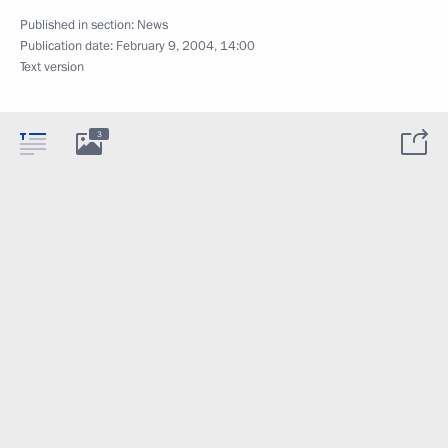
Published in section:
News
Publication date:
February 9, 2004, 14:00
Text version
3