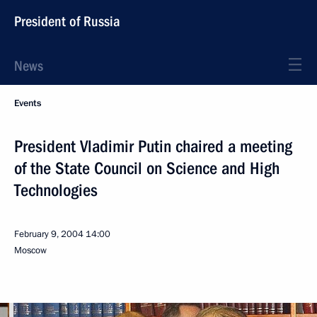
President of Russia
News
Events
President Vladimir Putin chaired a meeting
of the State Council on Science and High
Technologies
February 9, 2004
14:00
Moscow