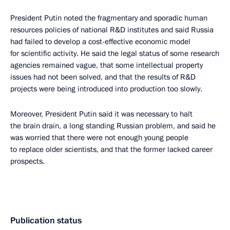
President Putin noted the fragmentary and sporadic human
resources policies of national R&D institutes and said Russia
had failed to develop a cost-effective economic model
for scientific activity. He said the legal status of some research
agencies remained vague, that some intellectual property
issues had not been solved, and that the results of R&D
projects were being introduced into production too slowly.
Moreover, President Putin said it was necessary to halt
the brain drain, a long standing Russian problem, and said he
was worried that there were not enough young people
to replace older scientists, and that the former lacked career
prospects.
Publication status