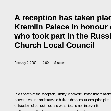
A reception has taken pla
Kremlin Palace in honour o
who took part in the Rus
Church Local Council
February 2, 2009
12:00
Moscow
In a speech at the reception, Dmitry Medvedev noted that relation
between church and state are built on the constitutional principles
of freedom of conscience and worship and non-intervention