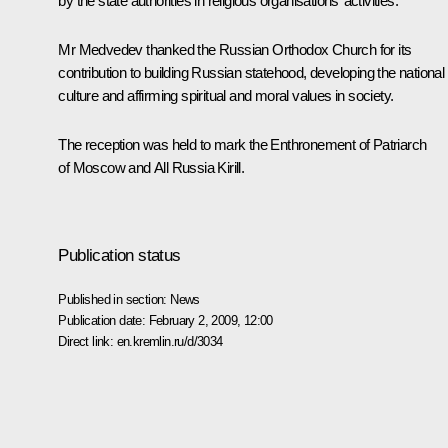
by the state authorities in religious organisations’ activities.
Mr Medvedev thanked the Russian Orthodox Church for its
contribution to building Russian statehood, developing the national
culture and affirming spiritual and moral values in society.
The reception was held to mark the Enthronement of Patriarch
of Moscow and All Russia Kirill.
Publication status
Published in section:
News
Publication date:
February 2, 2009, 12:00
Direct link:
en.kremlin.ru/d/3034