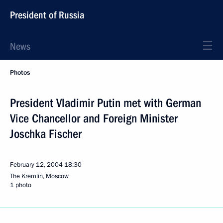
President of Russia
News
Photos
President Vladimir Putin met with German
Vice Chancellor and Foreign Minister
Joschka Fischer
February 12, 2004
18:30
The Kremlin, Moscow
1 photo