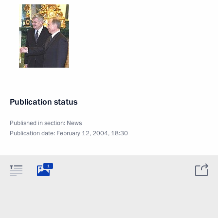
Publication status
Published in section:
News
Publication date:
February 12, 2004, 18:30
1