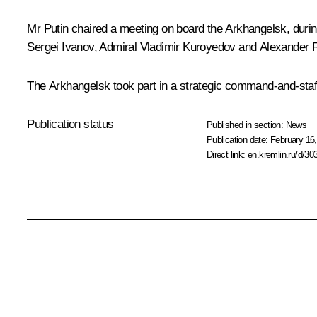
Mr Putin chaired a meeting on board the Arkhangelsk, durin
Sergei Ivanov, Admiral Vladimir Kuroyedov and Alexander Ru
The Arkhangelsk took part in a strategic command-and-staff
Publication status
Published in section:
News
Publication date:
February 16,
Direct link:
en.kremlin.ru/d/30