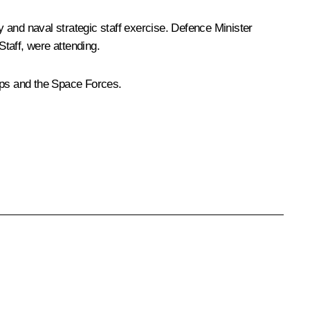
 and naval strategic staff exercise. Defence Minister
taff, were attending.
oops and the Space Forces.