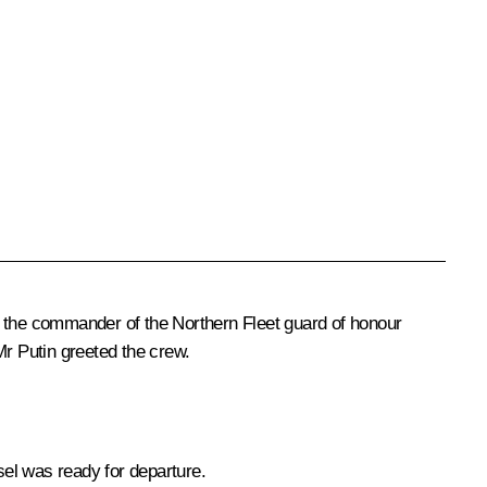
 the commander of the Northern Fleet guard of honour
 Putin greeted the crew.
el was ready for departure.