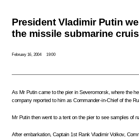
President Vladimir Putin we
the missile submarine crui
February 16, 2004
19:00
As Mr Putin came to the pier in Severomorsk, where the h
company reported to him as Commander-in-Chief of the Ru
Mr Putin then went to a tent on the pier to see samples of 
After embarkation, Captain 1st Rank Vladimir Volkov, Comma