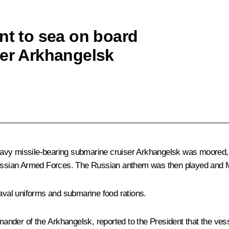
nt to sea on board
ser Arkhangelsk
eavy missile-bearing submarine cruiser Arkhangelsk was moored,
ssian Armed Forces. The Russian anthem was then played and Mr
naval uniforms and submarine food rations.
nder of the Arkhangelsk, reported to the President that the vess