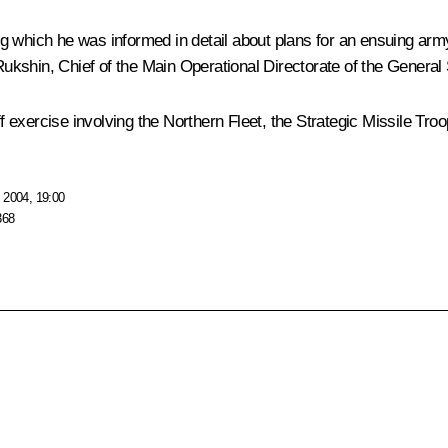
g which he was informed in detail about plans for an ensuing army
kshin, Chief of the Main Operational Directorate of the General S
 exercise involving the Northern Fleet, the Strategic Missile Tr
 2004, 19:00
368