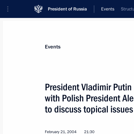
President of Russia
Events
Struct
President
Presidential Executive Office
News
Transcripts
Trips
About Preside
Events
President Vladimir Putin
with Polish President A
February 21, 2004, Saturday
to discuss topical issues 
President Vladimir Putin had a telep
President Aleksander Kwasniewski to 
of bilateral relations
February 21, 2004
21:30