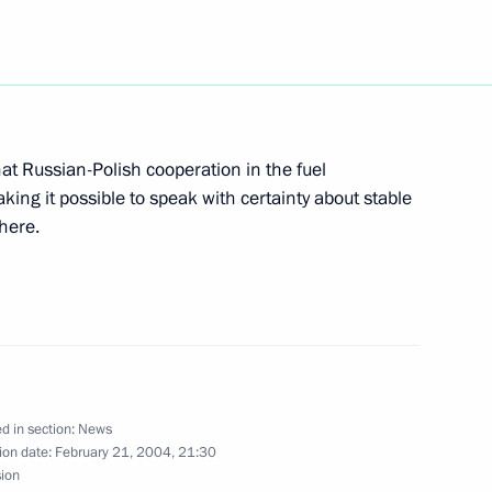
rmal meeting with Kyrgyzstan's
1
that Russian-Polish cooperation in the fuel
king it possible to speak with certainty about stable
phere.
the State Duma, President
1
hip to take into account
f the last Duma, to do
mits determined by the law,
ists to a minimum
d in section:
News
ion date:
February 21, 2004, 21:30
sion