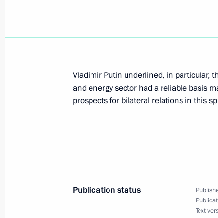
February 21, 2004, 21:30
President Vladimir Putin had an info
President Askar Akayev
Vladimir Putin underlined, in particular, 
February 21, 2004, 19:50
and energy sector had a reliable basis ma
prospects for bilateral relations in this s
At a meeting with the leadership of 
Vladimir Putin called on the leaders
the positive experience of deputies o
everything to keep within the time li
and to reduce the influence of lobby
Publication status
Publishe
February 21, 2004, 18:33
Publicat
Text ver