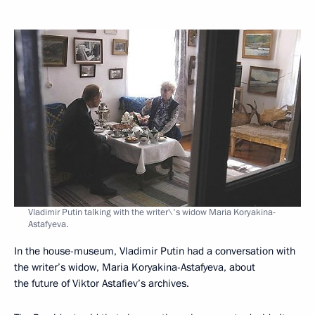
Vladimir Putin talking with the writer\'s widow Maria Koryakina-
Astafyeva.
In the house-museum, Vladimir Putin had a conversation with
the writer’s widow, Maria Koryakina-Astafyeva, about
the future of Viktor Astafiev’s archives.