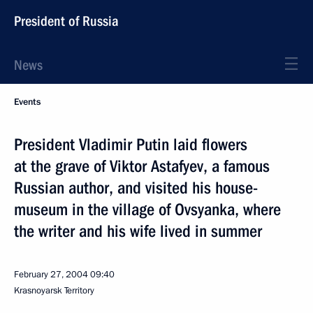
President of Russia
News
Events
President Vladimir Putin laid flowers
at the grave of Viktor Astafyev, a famous
Russian author, and visited his house-
museum in the village of Ovsyanka, where
the writer and his wife lived in summer
February 27, 2004
09:40
Krasnoyarsk Territory