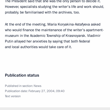
The President said that she was the only person to decide it.
However, specialists studying the writer’s life and work should,
probably, be familiarised with the archives, too.
At the end of the meeting, Maria Koryakina-Astafyeva asked
who would finance the maintenance of the writer’s apartment-
museum in the Academic Township of Krasnoyarsk. Vladimir
Putin allayed her anxieties by saying that both federal
and local authorities would take care of it.
Publication status
Published in section:
News
Publication date:
February 27, 2004, 09:40
Text version