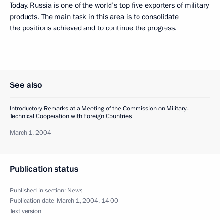
Today, Russia is one of the world’s top five exporters of military
products. The main task in this area is to consolidate
the positions achieved and to continue the progress.
See also
Introductory Remarks at a Meeting of the Commission on Military-
Technical Cooperation with Foreign Countries
March 1, 2004
Publication status
Published in section:
News
Publication date:
March 1, 2004, 14:00
Text version