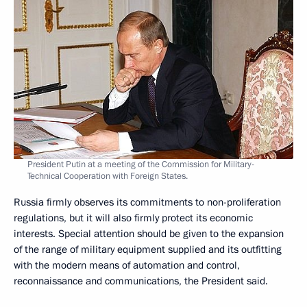
President Putin at a meeting of the Commission for Military-
Technical Cooperation with Foreign States.
Russia firmly observes its commitments to non-proliferation
regulations, but it will also firmly protect its economic
interests. Special attention should be given to the expansion
of the range of military equipment supplied and its outfitting
with the modern means of automation and control,
reconnaissance and communications, the President said.