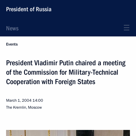
President of Russia
News
Events
President Vladimir Putin chaired a meeting
of the Commission for Military-Technical
Cooperation with Foreign States
March 1, 2004
14:00
The Kremlin, Moscow