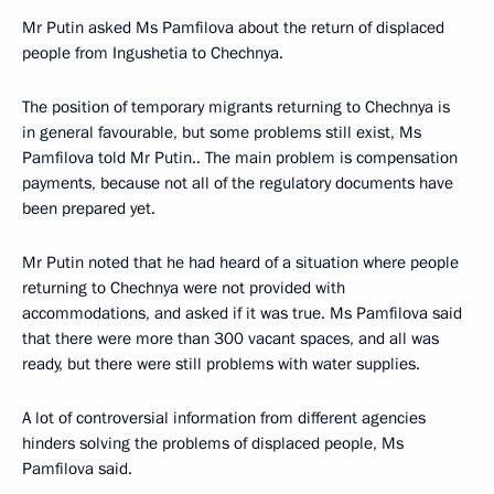
Mr Putin asked Ms Pamfilova about the return of displaced
people from Ingushetia to Chechnya.
The position of temporary migrants returning to Chechnya is
in general favourable, but some problems still exist, Ms
Pamfilova told Mr Putin.. The main problem is compensation
payments, because not all of the regulatory documents have
been prepared yet.
Mr Putin noted that he had heard of a situation where people
returning to Chechnya were not provided with
accommodations, and asked if it was true. Ms Pamfilova said
that there were more than 300 vacant spaces, and all was
ready, but there were still problems with water supplies.
A lot of controversial information from different agencies
hinders solving the problems of displaced people, Ms
Pamfilova said.