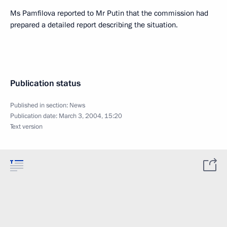
Ms Pamfilova reported to Mr Putin that the commission had
prepared a detailed report describing the situation.
Publication status
Published in section:
News
Publication date:
March 3, 2004, 15:20
Text version