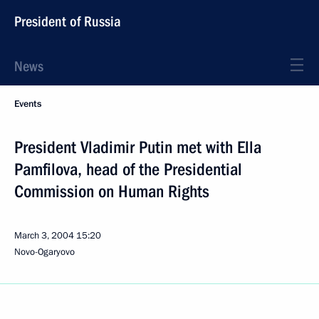
President of Russia
News
Events
President Vladimir Putin met with Ella
Pamfilova, head of the Presidential
Commission on Human Rights
March 3, 2004
15:20
Novo-Ogaryovo