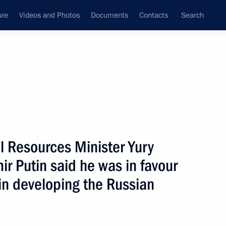
ure
Videos and Photos
Documents
Contacts
Search
State Council
Security Council
Commissions and Councils
nt
March, 2004
Next
l Resources Minister Yury
ir Putin said he was in favour
airman of the Central Election
1
in developing the Russian