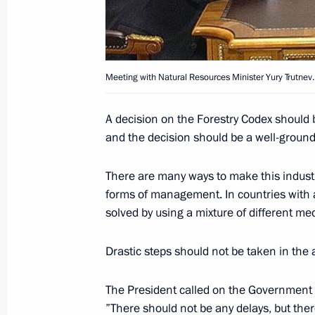
is above all the responsibility of the
March 22, 2004, 17:13
Meeting with Natural Resources Minister Yury Trutnev.
President Vladimir Putin held a mee
A decision on the Forestry Codex should 
March 22, 2004, 13:40
The Kremlin, Moscow
and the decision should be a well-groun
There are many ways to make this industr
March 21, 2004, Sunday
forms of management. In countries with 
solved by using a mixture of different me
President Vladimir Putin had a telep
Georgian President Mikhail Saakashv
Drastic steps should not be taken in the
March 21, 2004, 21:00
The President called on the Government a
”There should not be any delays, but ther