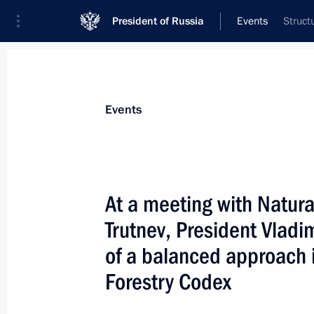
President of Russia
Events
Struct
President
Presidential Executive Office
News
Transcripts
Trips
About Preside
Events
At a meeting with Natura
Trutnev, President Vladim
President Vladimir Putin met with Ch
Commission Alexander Veshnyakov
of a balanced approach 
March 23, 2004, 15:00
The Kremlin, Moscow
Forestry Codex