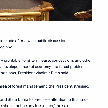
 Cabinet of Ministers
ting with the Cabinet members
1
be made after a wide public discussion,
ded one.
y profitable: long-term lease, concessions and other
a developed market economy, the forest problem is
chanisms, President Vladimir Putin said.
hone conversation with
ili
 area of forest management, the President stressed.
nd State Duma to pay close attention to this issue:
e should not be any fuss either,“ he said.