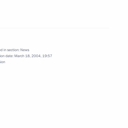
gratulations to the Presidents
tan, Kyrgyzstan, Kazakhstan
he Nowruz holiday celebrated
d in section:
News
ion date:
March 18, 2004, 19:57
sion
 policy, President Vladimir
1
he Foreign Ministry to define
in Serbia and Montenegro