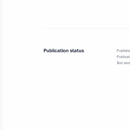
President Vladimir Putin sent his con
of Uzbekistan, Turkmenistan, Tajikis
and Azerbaijan on the occasion of t
today by all Muslims
March 21, 2004, 17:00
Publication status
Publishe
Publicat
Text ver
March 20, 2004, Saturday
At a meeting on domestic and foreign
Putin told the Security Council and t
Russia's position on the situation 
March 20, 2004, 14:00
Novo-Ogaryovo
March 19, 2004, Friday