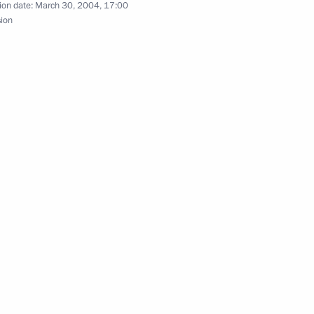
ion date:
March 30, 2004, 17:00
sion
with UN Secretary-General Kofi
2
the Cabinet
1
ravelled from Krasnoznamensk