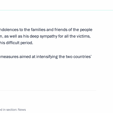
ndolences to the families and friends of the people
 a high-level group to examine
1
an, as well as his deep sympathy for all the victims,
resident Vladimir Putin said
s difficult period.
cretary General Kofi Annan
measures aimed at intensifying the two countries’
hone conversation with
li at the request
d in section:
News