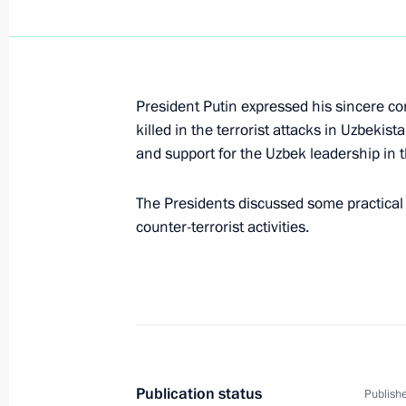
April 5, 2004, Monday
President Putin expressed his sincere co
Russia supports the idea of creating
killed in the terrorist attacks in Uzbekist
ways to reform the United Nations, P
and support for the Uzbek leadership in thi
at a meeting with United Nations Se
April 5, 2004, 20:30
The Presidents discussed some practical 
counter-terrorist activities.
President Vladimir Putin had a telep
Georgian President Mikhail Saakashvi
of the Georgian side
April 5, 2004, 16:00
Publication status
Publishe