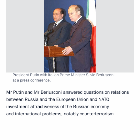
President Putin with Italian Prime Minister Silvio Berlusconi
at a press conference.
Mr Putin and Mr Berlusconi answered questions on relations
between Russia and the European Union and NATO,
investment attractiveness of the Russian economy
and international problems, notably counterterrorism.