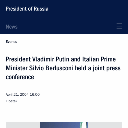
President of Russia
News
Events
President Vladimir Putin and Italian Prime
Minister Silvio Berlusconi held a joint press
conference
April 21, 2004
16:00
Lipetsk