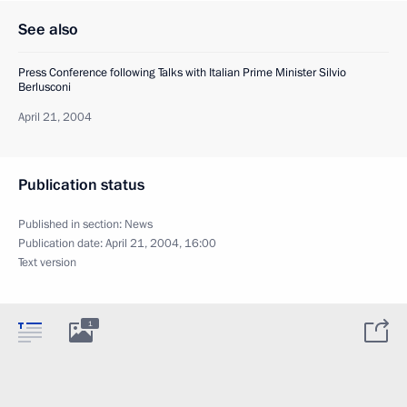
See also
Press Conference following Talks with Italian Prime Minister Silvio
Berlusconi
April 21, 2004
Publication status
Published in section:
News
Publication date:
April 21, 2004, 16:00
Text version
1