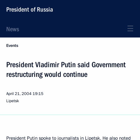
President of Russia
News
Events
President Vladimir Putin said Government
restructuring would continue
April 21, 2004
19:15
Lipetsk
President Putin spoke to journalists in Lipetsk. He also noted