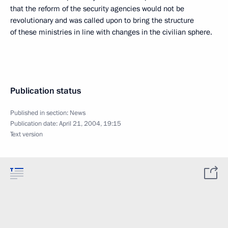
that the reform of the security agencies would not be
revolutionary and was called upon to bring the structure
of these ministries in line with changes in the civilian sphere.
Publication status
Published in section:
News
Publication date:
April 21, 2004, 19:15
Text version