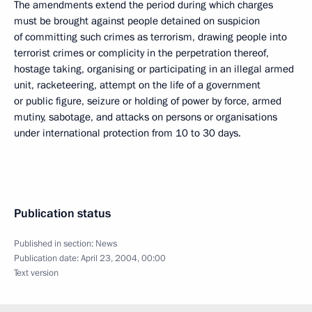
The amendments extend the period during which charges
must be brought against people detained on suspicion
of committing such crimes as terrorism, drawing people into
terrorist crimes or complicity in the perpetration thereof,
hostage taking, organising or participating in an illegal armed
unit, racketeering, attempt on the life of a government
or public figure, seizure or holding of power by force, armed
mutiny, sabotage, and attacks on persons or organisations
under international protection from 10 to 30 days.
Publication status
Published in section:
News
Publication date:
April 23, 2004, 00:00
Text version