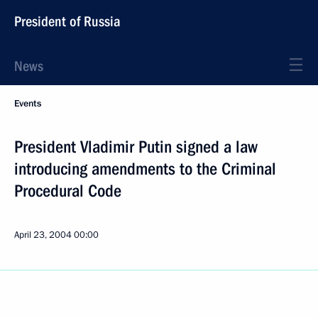
President of Russia
News
Events
President Vladimir Putin signed a law
introducing amendments to the Criminal
Procedural Code
April 23, 2004
00:00