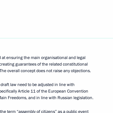
ages of the Russian North,
eting of representatives
sage to Colombian President
d at ensuring the main organisational and legal
creating guarantees of the related constitutional
 The overall concept does not raise any objections.
draft law need to be adjusted in line with
n an assembly of representatives
1
specifically Article 11 of the European Convention
in Freedoms, and in line with Russian legislation.
 the term “assembly of citizens” as a public event