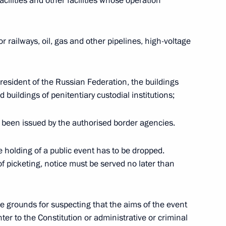
cilities and other facilities whose operation
he President told a meeting
l held in Salekhard
 railways, oil, gas and other pipelines, high-voltage
resident of the Russian Federation, the buildings
age to South African President
 buildings of penitentiary custodial institutions;
ing reelected as President
establishment of democracy
 been issued by the authorised border agencies.
edom Day
he holding of a public event has to be dropped.
of picketing, notice must be served no later than
ive grounds for suspecting that the aims of the event
hone conversation with
ter to the Constitution or administrative or criminal