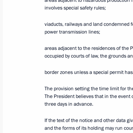
areas adjacent to hazardous production fa
modernisation and diversification, t
involves special safety rules;
of the Presidium of the State Counci
viaducts, railways and land condemned for
April 28, 2004, 17:00
Salekhard
power transmission lines;
areas adjacent to the residences of the P
President Vladimir Putin sent a mess
occupied by courts of law, the grounds and
Tabo Mbeki congratulating him on be
and on the tenth anniversary of the 
border zones unless a special permit has
in the Republic of South Africa, Fre
April 28, 2004, 14:30
The provision setting the time limit for t
The President believes that in the event 
three days in advance.
April 27, 2004, Tuesday
If the text of the notice and other data g
President Vladimir Putin had a telep
and the forms of its holding may run coun