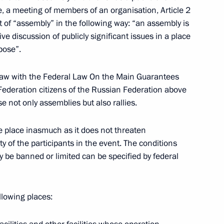
e, a meeting of members of an organisation, Article 2
primary school
t of “assembly” in the following way: “an assembly is
3
tive discussion of publicly significant issues in a place
pose”.
us Area
t law with the Federal Law On the Main Guarantees
 Federation citizens of the Russian Federation above
e not only assemblies but also rallies.
 competent, long-term policy
1
le place inasmuch as it does not threaten
 at a meeting of the State
ty of the participants in the event. The conditions
nomic problems in the northern
y be banned or limited can be specified by federal
llowing places:
 Russian North needs
2