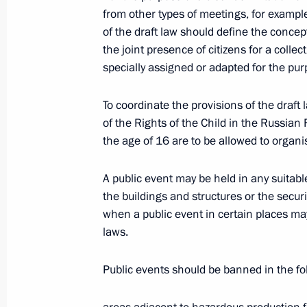
from other types of meetings, for exampl
President Vladimir Putin visited the 
of the draft law should define the concep
and kindergarten in Gornoknyazevsk
the joint presence of citizens for a collec
specially assigned or adapted for the pur
April 29, 2004, 11:40
Yamalo-Nenets Autonomo
To coordinate the provisions of the draf
of the Rights of the Child in the Russian
April 28, 2004, Wednesday
the age of 16 are to be allowed to organis
President Vladimir Putin called for a
A public event may be held in any suitab
for the country’s northern territories
the buildings and structures or the securi
Council Presidium on social and eco
when a public event in certain places ma
regions
laws.
April 28, 2004, 21:17
Public events should be banned in the fo
The structure of the economy of the