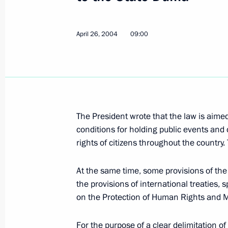
the potential and competitive advant
said President Vladimir Putin at a me
of northern territories
April 26, 2004
09:00
April 29, 2004, 20:14
President Vladimir Putin sent a mes
Alvaro Uribe Velez
The President wrote that the law is aime
April 29, 2004, 18:00
conditions for holding public events and 
rights of citizens throughout the country.
At the same time, some provisions of the 
President Vladimir Putin took part i
the provisions of international treaties, 
of Russia's northern regions
on the Protection of Human Rights and Ma
April 29, 2004, 14:30
Salekhard
For the purpose of a clear delimitation of