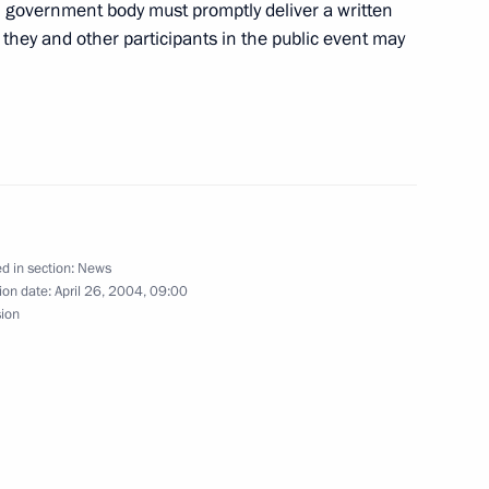
zov
al government body must promptly deliver a written
 they and other participants in the public event may
iftly, and become a tool
1
ch as strengthening
ssia, and developing
ystems, President Vladimir
f the Russian space rocket
d in section:
News
ion date:
April 26, 2004, 09:00
sion
ecutives of the Russian
2