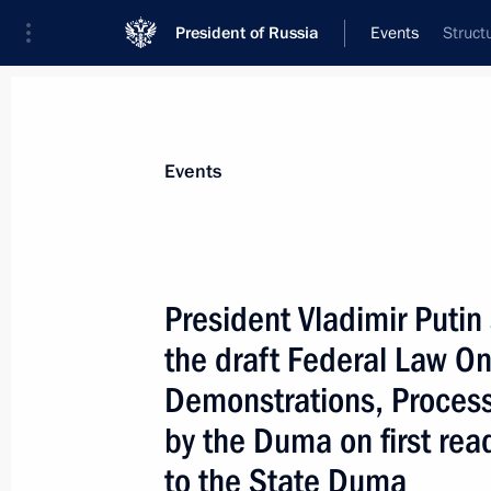
President of Russia
Events
Struct
President
Presidential Executive Office
News
Transcripts
Trips
About Preside
Events
President Vladimir Putin
the draft Federal Law On
April 29, 2004, Thursday
Demonstrations, Process
The task of the state is, together wit
by the Duma on first re
support of northern territories, to fi
market mechanisms and which make i
to the State Duma