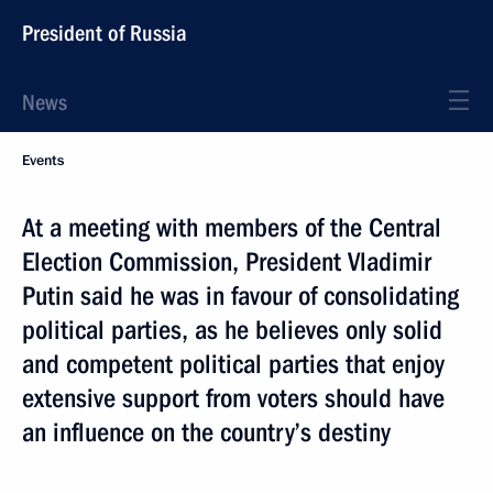
President of Russia
News
Events
At a meeting with members of the Central
Election Commission, President Vladimir
Putin said he was in favour of consolidating
political parties, as he believes only solid
and competent political parties that enjoy
extensive support from voters should have
an influence on the country’s destiny