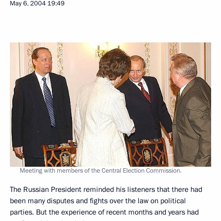
May 6, 2004
19:49
Meeting with members of the Central Election Commission.
The Russian President reminded his listeners that there had
been many disputes and fights over the law on political
parties. But the experience of recent months and years had