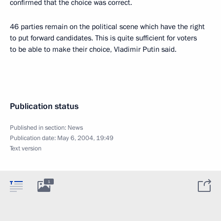
confirmed that the choice was correct.
46 parties remain on the political scene which have the right
to put forward candidates. This is quite sufficient for voters
to be able to make their choice, Vladimir Putin said.
Publication status
Published in section:
News
Publication date:
May 6, 2004, 19:49
Text version
1