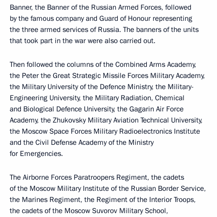
Banner, the Banner of the Russian Armed Forces, followed
by the famous company and Guard of Honour representing
the three armed services of Russia. The banners of the units
that took part in the war were also carried out.
Then followed the columns of the Combined Arms Academy,
the Peter the Great Strategic Missile Forces Military Academy,
the Military University of the Defence Ministry, the Military-
Engineering University, the Military Radiation, Chemical
and Biological Defence University, the Gagarin Air Force
Academy, the Zhukovsky Military Aviation Technical University,
the Moscow Space Forces Military Radioelectronics Institute
and the Civil Defense Academy of the Ministry
for Emergencies.
The Airborne Forces Paratroopers Regiment, the cadets
of the Moscow Military Institute of the Russian Border Service,
the Marines Regiment, the Regiment of the Interior Troops,
the cadets of the Moscow Suvorov Military School,