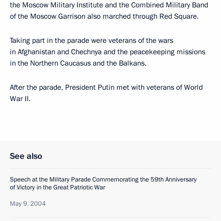
the Moscow Military Institute and the Combined Military Band
of the Moscow Garrison also marched through Red Square.
Taking part in the parade were veterans of the wars
in Afghanistan and Chechnya and the peacekeeping missions
in the Northern Caucasus and the Balkans.
After the parade, President Putin met with veterans of World
War II.
See also
Speech at the Military Parade Commemorating the 59th Anniversary
of Victory in the Great Patriotic War
May 9, 2004