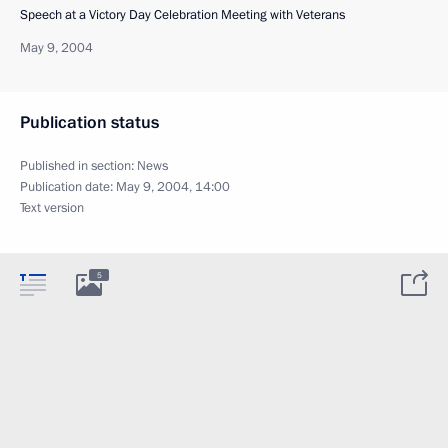
Speech at a Victory Day Celebration Meeting with Veterans
May 9, 2004
Publication status
Published in section:
News
Publication date:
May 9, 2004, 14:00
Text version
5