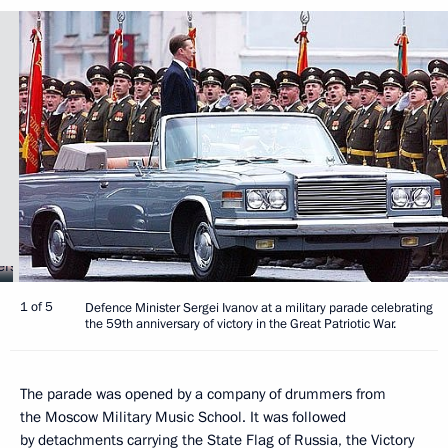
1 of 5
Defence Minister Sergei Ivanov at a military parade celebrating
the 59th anniversary of victory in the Great Patriotic War.
The parade was opened by a company of drummers from
the Moscow Military Music School. It was followed
by detachments carrying the State Flag of Russia, the Victory