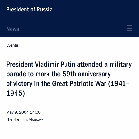
President of Russia
News
Events
President Vladimir Putin attended a military
parade to mark the 59th anniversary
of victory in the Great Patriotic War (1941–
1945)
May 9, 2004
14:00
The Kremlin, Moscow