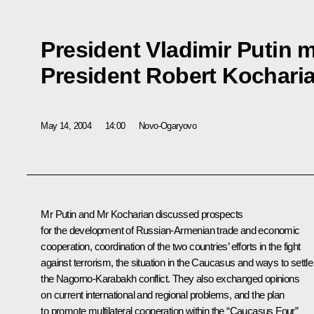
President Vladimir Putin 
President Robert Kochari
May 14, 2004
14:00
Novo-Ogaryovo
Mr Putin and Mr Kocharian discussed prospects
for the development of Russian-Armenian trade and economic
cooperation, coordination of the two countries’ efforts in the fight
against terrorism, the situation in the Caucasus and ways to settle
the Nagorno-Karabakh conflict. They also exchanged opinions
on current international and regional problems, and the plan
to promote multilateral cooperation within the “Caucasus Four”