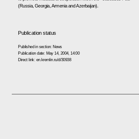
(Russia, Georgia, Armenia and Azerbaijan).
Publication status
Published in section:
News
Publication date:
May 14, 2004, 14:00
Direct link:
en.kremlin.ru/d/30938