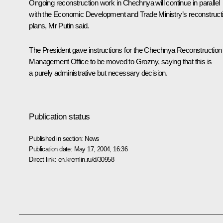
Ongoing reconstruction work in Chechnya will continue in parallel
with the Economic Development and Trade Ministry’s reconstruct
plans, Mr Putin said.
The President gave instructions for the Chechnya Reconstruction
Management Office to be moved to Grozny, saying that this is
a purely administrative but necessary decision.
Publication status
Published in section:
News
Publication date:
May 17, 2004, 16:36
Direct link:
en.kremlin.ru/d/30958