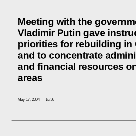
Meeting with the governme
Vladimir Putin gave instruc
priorities for rebuilding 
and to concentrate admini
and financial resources on
areas
May 17, 2004
16:36