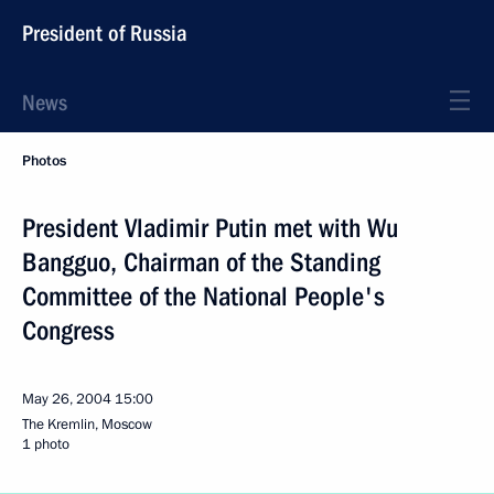
President of Russia
News
Photos
President Vladimir Putin met with Wu
Bangguo, Chairman of the Standing
Committee of the National People's
Congress
May 26, 2004
15:00
The Kremlin, Moscow
1 photo