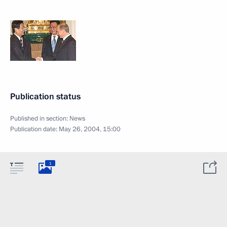
Publication status
Published in section:
News
Publication date:
May 26, 2004, 15:00
1