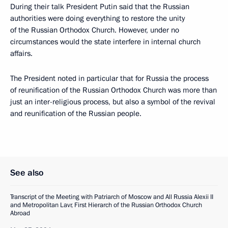
During their talk President Putin said that the Russian
authorities were doing everything to restore the unity
of the Russian Orthodox Church. However, under no
circumstances would the state interfere in internal church
affairs.
The President noted in particular that for Russia the process
of reunification of the Russian Orthodox Church was more than
just an inter-religious process, but also a symbol of the revival
and reunification of the Russian people.
See also
Transcript of the Meeting with Patriarch of Moscow and All Russia Alexii II
and Metropolitan Lavr, First Hierarch of the Russian Orthodox Church
Abroad