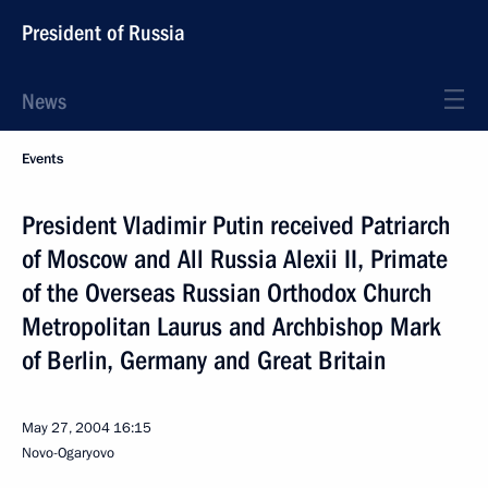
President of Russia
News
Events
President Vladimir Putin received Patriarch
of Moscow and All Russia Alexii II, Primate
of the Overseas Russian Orthodox Church
Metropolitan Laurus and Archbishop Mark
of Berlin, Germany and Great Britain
May 27, 2004
16:15
Novo-Ogaryovo