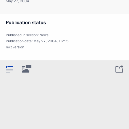
May 27, 2004
Publication status
Published in section:
News
Publication date:
May 27, 2004, 16:15
Text version
2