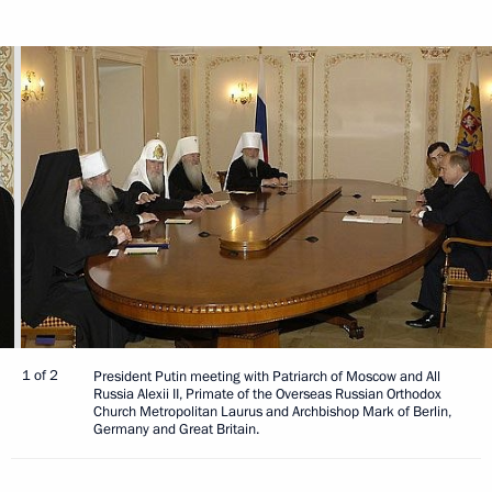
1 of 2
President Putin meeting with Patriarch of Moscow and All
Russia Alexii II, Primate of the Overseas Russian Orthodox
Church Metropolitan Laurus and Archbishop Mark of Berlin,
Germany and Great Britain.