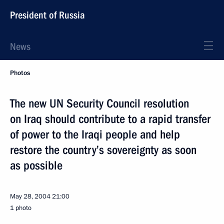
President of Russia
News
Photos
The new UN Security Council resolution
on Iraq should contribute to a rapid transfer
of power to the Iraqi people and help
restore the country’s sovereignty as soon
as possible
May 28, 2004
21:00
1 photo