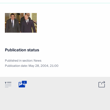
Publication status
Published in section:
News
Publication date:
May 28, 2004, 21:00
1