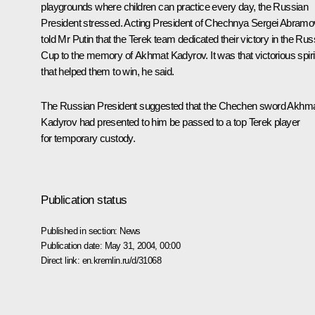
playgrounds where children can practice every day, the Russian
President stressed. Acting President of Chechnya Sergei Abramo
told Mr Putin that the Terek team dedicated their victory in the Rus
Cup to the memory of Akhmat Kadyrov. It was that victorious spiri
that helped them to win, he said.
The Russian President suggested that the Chechen sword Akhm
Kadyrov had presented to him be passed to a top Terek player
for temporary custody.
Publication status
Published in section:
News
Publication date:
May 31, 2004, 00:00
Direct link:
en.kremlin.ru/d/31068