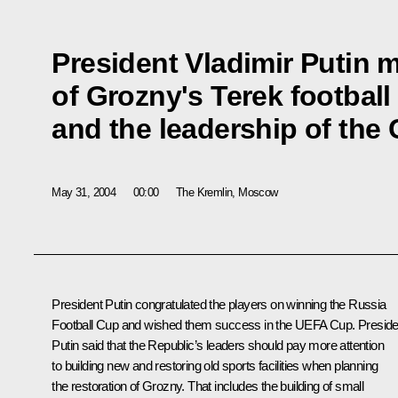
President Vladimir Putin 
of Grozny's Terek football
and the leadership of the
May 31, 2004
00:00
The Kremlin, Moscow
President Putin congratulated the players on winning the Russia
Football Cup and wished them success in the UEFA Cup. Preside
Putin said that the Republic’s leaders should pay more attention
to building new and restoring old sports facilities when planning
the restoration of Grozny. That includes the building of small