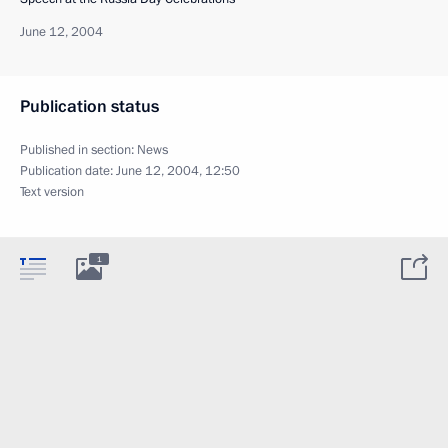
June 12, 2004
Publication status
Published in section:
News
Publication date:
June 12, 2004, 12:50
Text version
1