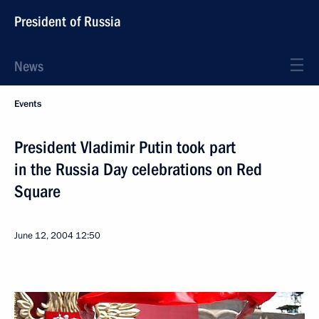
President of Russia
News
Events
President Vladimir Putin took part
in the Russia Day celebrations on Red
Square
June 12, 2004
12:50