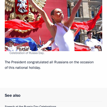
Celebration of Russia Day.
The President congratulated all Russians on the occasion
of this national holiday.
See also
Speech at the Russia Day Celebrations