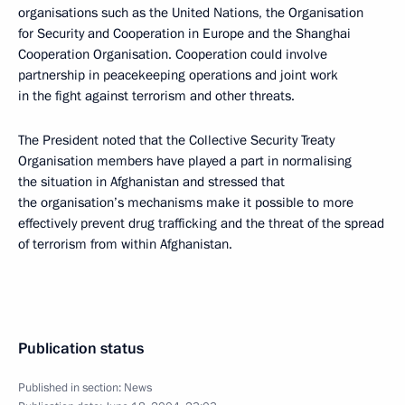
organisations such as the United Nations, the Organisation
for Security and Cooperation in Europe and the Shanghai
Cooperation Organisation. Cooperation could involve
partnership in peacekeeping operations and joint work
in the fight against terrorism and other threats.
The President noted that the Collective Security Treaty
Organisation members have played a part in normalising
the situation in Afghanistan and stressed that
the organisation’s mechanisms make it possible to more
effectively prevent drug trafficking and the threat of the spread
of terrorism from within Afghanistan.
Publication status
Published in section:
News