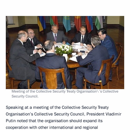
Meeting of the Collective Security Treaty Organisation\'s Collective
Security Council.
Speaking at a meeting of the Collective Security Treaty
Organisation’s Collective Security Council, President Vladimir
Putin noted that the organisation should expand its
cooperation with other international and regional