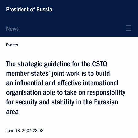
President of Russia
News
Events
The strategic guideline for the CSTO
member states’ joint work is to build
an influential and effective international
organisation able to take on responsibility
for security and stability in the Eurasian
area
June 18, 2004
23:03