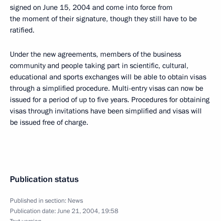
signed on June 15, 2004 and come into force from
the moment of their signature, though they still have to be
ratified.
Under the new agreements, members of the business
community and people taking part in scientific, cultural,
educational and sports exchanges will be able to obtain visas
through a simplified procedure. Multi-entry visas can now be
issued for a period of up to five years. Procedures for obtaining
visas through invitations have been simplified and visas will
be issued free of charge.
Publication status
Published in section:
News
Publication date:
June 21, 2004, 19:58