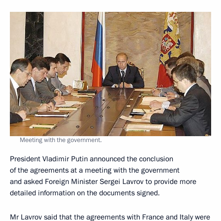
Meeting with the government.
President Vladimir Putin announced the conclusion
of the agreements at a meeting with the government
and asked Foreign Minister Sergei Lavrov to provide more
detailed information on the documents signed.
Mr Lavrov said that the agreements with France and Italy were