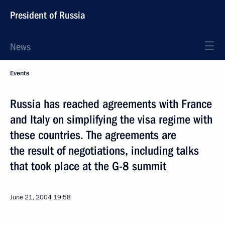
President of Russia
News
Events
Russia has reached agreements with France
and Italy on simplifying the visa regime with
these countries. The agreements are
the result of negotiations, including talks
that took place at the G-8 summit
June 21, 2004
19:58