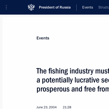
President of Russia
Events
Struct
President
Presidential Executive Office
News
Transcripts
Trips
About Preside
Events
The fishing industry mus
a potentially lucrative se
June 29, 2004, Tuesday
prosperous and free from
Russia will do everything it can to 
of the International Atomic Energy A
June 29, 2004, 17:04
June 23, 2004
21:28