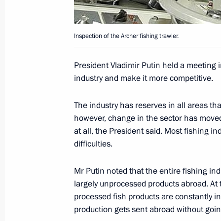
June 27, 2004, Sunday
The youth of Russia, Ukraine and Bel
of economic integration and creating
Inspection of the Archer fishing trawler.
for culture, education and science
President Vladimir Putin held a meeting 
June 27, 2004, 00:00
industry and make it more competitive.
The industry has reserves in all areas that
June 26, 2004, Saturday
however, change in the sector has moved
at all, the President said. Most fishing i
President Vladimir Putin handed ove
difficulties.
of Sciences' Russian Literature Insti
of Alexander Pushkin's poem ”On the 
Mr Putin noted that the entire fishing in
June 26, 2004, 21:30
largely unprocessed products abroad. At 
processed fish products are constantly in
production gets sent abroad without goi