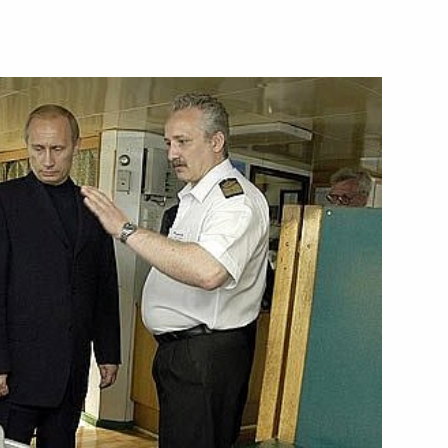
ead of the Finnish Parliament,
1
en
s with compensations should
1
 of the people entitled
n stressed