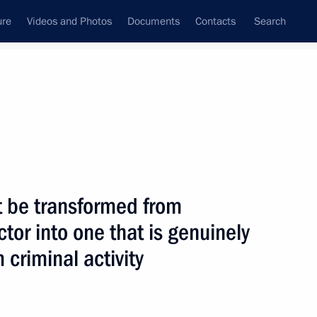
ure
Videos and Photos
Documents
Contacts
Search
State Council
Security Council
Commissions and Councils
nt
June, 2004
Next
t be transformed from
ctor into one that is genuinely
 criminal activity
support the development
1
gency (IAEA)