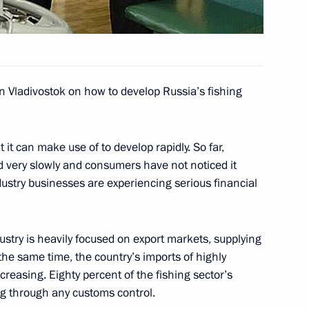
arus understand the benefits
1
 a greater shared space
in Vladivostok on how to develop Russia’s fishing
 it can make use of to develop rapidly. So far,
 very slowly and consumers have not noticed it
ndustry businesses are experiencing serious financial
r to the Russian Academy
2
tute the manuscript
Hills of Georgia“
dustry is heavily focused on export markets, supplying
the same time, the country’s imports of highly
creasing. Eighty percent of the fishing sector’s
ng through any customs control.