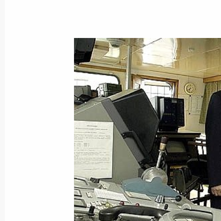
June 28, 2004, Monday
The Russian President met with the H
former Prime Minister Paavo Lippon
June 28, 2004, 19:30
All decisions on replacing privilege
ultimately lead to improving the lives
to privileges, President Vladimir Puti
June 28, 2004, 19:23