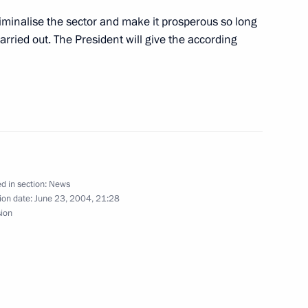
n the ceremony marking
2
section of the Kirovsko-
riminalise the sector and make it prosperous so long
burg
arried out. The President will give the according
tate awards to metro builders
1
ribution towards restarting
kaya metro line
d in section:
News
ion date:
June 23, 2004, 21:28
sion
ing with military academy
1