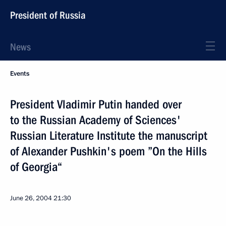
President of Russia
News
Events
President Vladimir Putin handed over
to the Russian Academy of Sciences'
Russian Literature Institute the manuscript
of Alexander Pushkin's poem ”On the Hills
of Georgia“
June 26, 2004
21:30