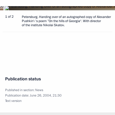
1 of 2
Petersburg. Handing over of an autographed copy of Alexander
Pushkin\'s poem ”On the hills of Georgia“. With director
of the institute Nikolai Skatov.
Publication status
Published in section:
News
Publication date:
June 26, 2004, 21:30
Text version