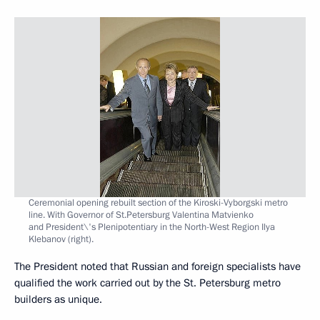
Ceremonial opening rebuilt section of the Kiroski-Vyborgski metro
line. With Governor of St.Petersburg Valentina Matvienko
and President\'s Plenipotentiary in the North-West Region Ilya
Klebanov (right).
The President noted that Russian and foreign specialists have
qualified the work carried out by the St. Petersburg metro
builders as unique.