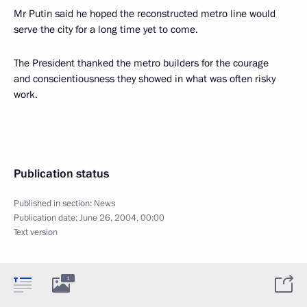
Mr Putin said he hoped the reconstructed metro line would
serve the city for a long time yet to come.
The President thanked the metro builders for the courage
and conscientiousness they showed in what was often risky
work.
Publication status
Published in section:
News
Publication date:
June 26, 2004, 00:00
Text version
1