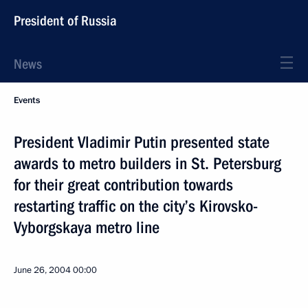
President of Russia
News
Events
President Vladimir Putin presented state
awards to metro builders in St. Petersburg
for their great contribution towards
restarting traffic on the city’s Kirovsko-
Vyborgskaya metro line
June 26, 2004
00:00