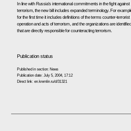
In line with Russia’s international commitments in the fight against
terrorism, the new bill includes expanded terminology. For exampl
for the first time it includes definitions of the terms counter-terrorist
operation and acts of terrorism, and the organizations are identifie
that are directly responsible for counteracting terrorism.
Publication status
Published in section:
News
Publication date:
July 5, 2004, 17:12
Direct link:
en.kremlin.ru/d/31321