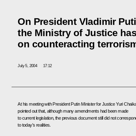
On President Vladimir Puti
the Ministry of Justice ha
on counteracting terroris
July 5, 2004
17:12
At his meeting with President Putin Minister for Justice Yuri Chaik
pointed out that, although many amendments had been made
to current legislation, the previous document still did not correspon
to today’s realities.