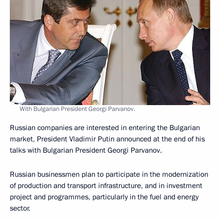
With Bulgarian President Georgi Parvanov.
Russian companies are interested in entering the Bulgarian
market, President Vladimir Putin announced at the end of his
talks with Bulgarian President Georgi Parvanov.
Russian businessmen plan to participate in the modernization
of production and transport infrastructure, and in investment
project and programmes, particularly in the fuel and energy
sector.