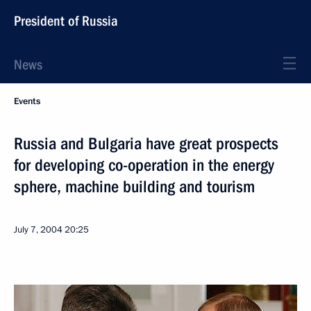
President of Russia
News
Events
Russia and Bulgaria have great prospects
for developing co-operation in the energy
sphere, machine building and tourism
July 7, 2004
20:25