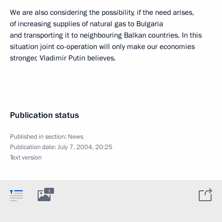
We are also considering the possibility, if the need arises,
of increasing supplies of natural gas to Bulgaria
and transporting it to neighbouring Balkan countries. In this
situation joint co-operation will only make our economies
stronger, Vladimir Putin believes.
Publication status
Published in section:
News
Publication date:
July 7, 2004, 20:25
Text version
1