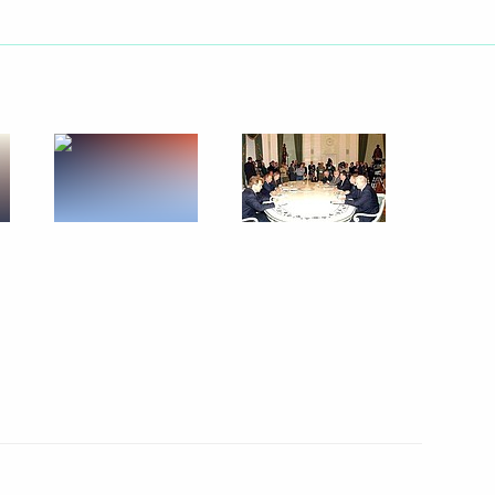
ld a telephone conversation
kashvili
ld a telephone conversation
 Yanukovich
ess ties between the Russia
1
l give an important stimulus