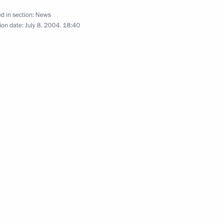
d in section:
News
ion date:
July 8, 2004, 18:40
 with Federal Chancellor
5
, President Vladimir Putin held
an President Heinz Fischer
Council in Vienna, the text