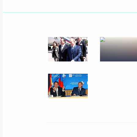
Russian President Vladimir Putin he
with Georgian President Mikhail Saa
July 9, 2004, 16:20
Russian President Vladimir Putin he
with Ukrainian Prime Minister Viktor
July 9, 2004, 12:10
July 8, 2004, Thursday
Statement on the expansion of busin
and Germany in the energy sphere wil