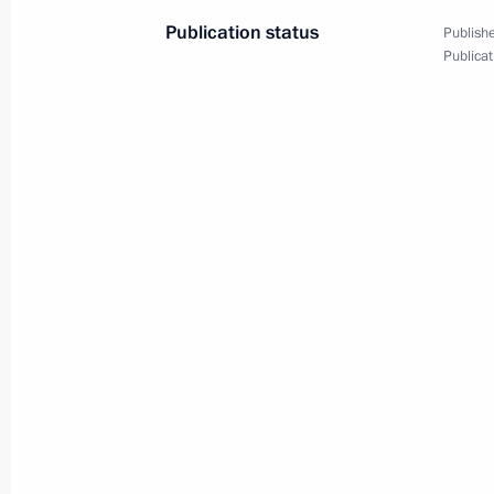
to bilateral cooperation
Publication status
Publishe
July 8, 2004, 20:26
Publicat
Russian President Vladimir Putin met
of Germany Gerhard Schroeder
July 8, 2004, 18:40
Moscow
On the initiative of the Russian side
a telephone conversation with Austri
July 8, 2004, 17:30
At a meeting of the OSCE Permanent 