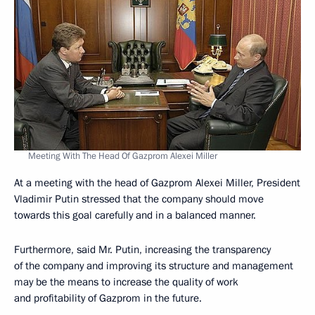
Meeting With The Head Of Gazprom Alexei Miller
At a meeting with the head of Gazprom Alexei Miller, President
Vladimir Putin stressed that the company should move
towards this goal carefully and in a balanced manner.
Furthermore, said Mr. Putin, increasing the transparency
of the company and improving its structure and management
may be the means to increase the quality of work
and profitability of Gazprom in the future.