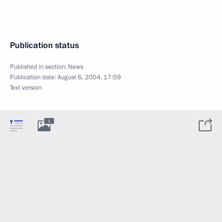
Publication status
Published in section:
News
Publication date:
August 6, 2004, 17:59
Text version
1