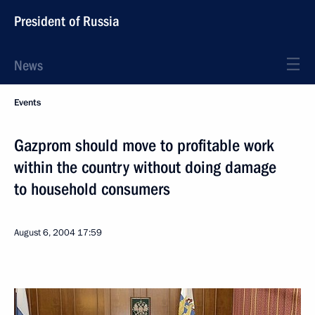
President of Russia
News
Events
Gazprom should move to profitable work
within the country without doing damage
to household consumers
August 6, 2004
17:59