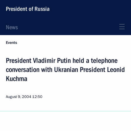
President of Russia
News
Events
President Vladimir Putin held a telephone
conversation with Ukranian President Leonid
Kuchma
August 9, 2004
12:50