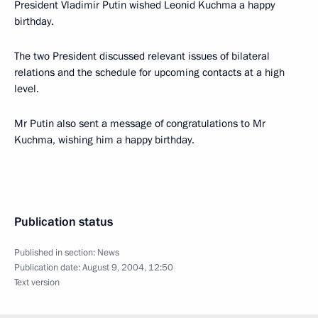
President Vladimir Putin wished Leonid Kuchma a happy
birthday.
The two President discussed relevant issues of bilateral
relations and the schedule for upcoming contacts at a high
level.
Mr Putin also sent a message of congratulations to Mr
Kuchma, wishing him a happy birthday.
Publication status
Published in section:
News
Publication date:
August 9, 2004, 12:50
Text version