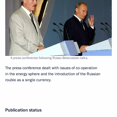
A press conference following Russo-Belarussian talks.
The press conference dealt with issues of co-operation
in the energy sphere and the introduction of the Russian
rouble as a single currency.
Publication status