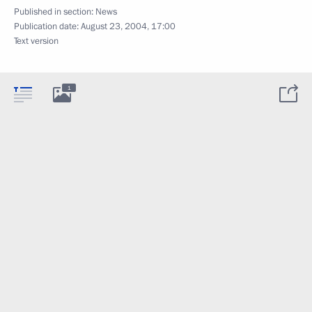
Published in section:
News
Publication date:
August 23, 2004, 17:00
Text version
1