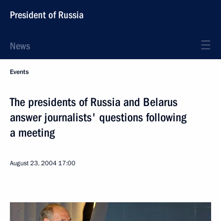
President of Russia
News
Events
The presidents of Russia and Belarus
answer journalists' questions following
a meeting
August 23, 2004
17:00