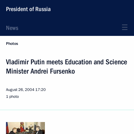
President of Russia
News
Photos
Vladimir Putin meets Education and Science
Minister Andrei Fursenko
August 26, 2004
17:20
1 photo