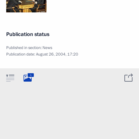
Publication status
Published in section:
News
Publication date:
August 26, 2004, 17:20
1