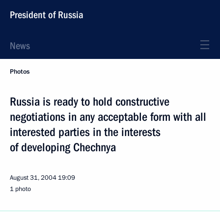
President of Russia
News
Photos
Russia is ready to hold constructive
negotiations in any acceptable form with all
interested parties in the interests
of developing Chechnya
August 31, 2004
19:09
1 photo