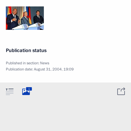
Publication status
Published in section:
News
Publication date:
August 31, 2004, 19:09
1