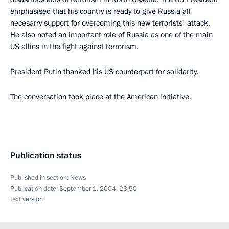
emphasised that his country is ready to give Russia all
necesarry support for overcoming this new terrorists' attack.
He also noted an important role of Russia as one of the main
US allies in the fight against terrorism.
President Putin thanked his US counterpart for solidarity.
The conversation took place at the American initiative.
Publication status
Published in section:
News
Publication date:
September 1, 2004, 23:50
Text version