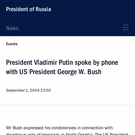
President of Russia
News
Events
President Vladimir Putin spoke by phone
with US President George W. Bush
September 1, 2004
23:50
Mr Bush expressed his condolences in connection with
disastrous acts of terrorism in North Ossetia. The US President